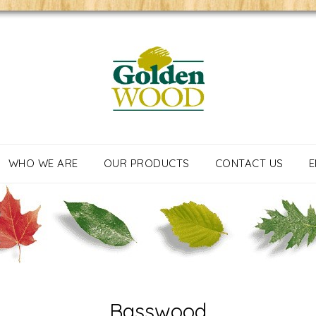
WHO WE ARE
OUR PRODUCTS
CONTACT US
E
Basswood