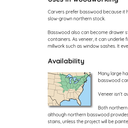
Carvers prefer basswood because it hold
slow-grown northern stock.
Basswood also can become drawer stock
containers. As veneer, it can underlie 
millwork such as window sashes. It ev
AvailabiIity
Many large har
basswood carv
Veneer isn’t av
Both northern
although northern basswood provides t
stains, unless the project will be paint