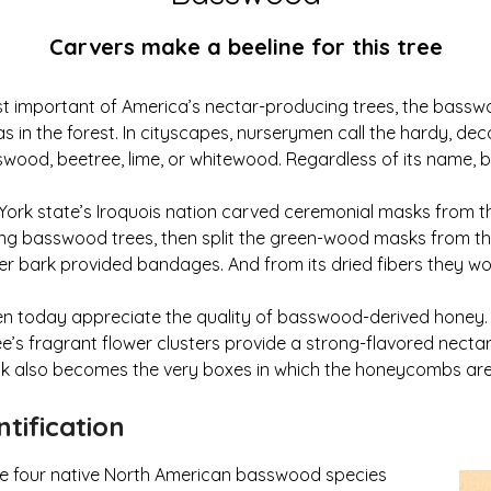
Carvers make a beeline for this tree
 important of America’s nectar-producing trees, the basswo
as in the forest. In cityscapes, nurserymen call the hardy, dec
swood, beetree, lime, or whitewood. Regardless of its name, 
York state’s Iroquois nation carved ceremonial masks from t
ing basswood trees, then split the green-wood masks from th
r bark provided bandages. And from its dried fibers they wo
n today appreciate the quality of basswood-derived honey. 
e’s fragrant flower clusters provide a strong-flavored nectar
 also becomes the very boxes in which the honeycombs are
tification
he four native North American basswood species