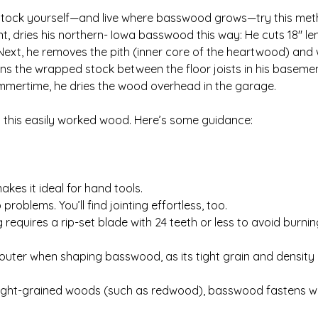
r stock yourself—and live where basswood grows—try this met
dries his northern- Iowa basswood this way: He cuts 18″ len
Next, he removes the pith (inner core of the heartwood) and
ens the wrapped stock between the floor joists in his basem
 summertime, he dries the wood overhead in the garage.
ry this easily worked wood. Here’s some guidance:
es it ideal for hand tools.
blems. You’ll find jointing effortless, too.
equires a rip-set blade with 24 teeth or less to avoid burning.
router when shaping basswood, as its tight grain and density
aight-grained woods (such as redwood), basswood fastens well 