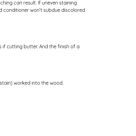
hing can result. If uneven staining
d conditioner won’t subdue discolored
if cutting butter. And the finish of a
 stain) worked into the wood.