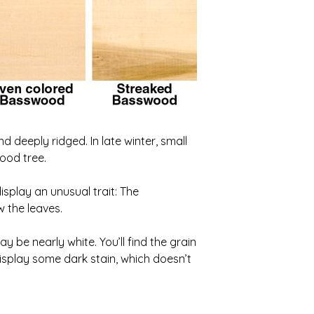
 deeply ridged. In late winter, small
ood tree.
isplay an unusual trait: The
w the leaves.
 be nearly white. You’ll find the grain
isplay some dark stain, which doesn’t