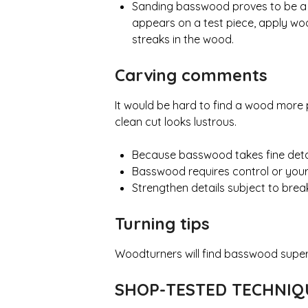
Sanding basswood proves to be a so
appears on a test piece, apply wo
streaks in the wood.
Carving comments
It would be hard to find a wood more pe
clean cut looks lustrous.
Because basswood takes fine detail, 
Basswood requires control or your
Strengthen details subject to brea
Turning tips
Woodturners will find basswood superb
SHOP-TESTED TECHNI