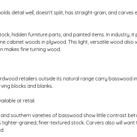
s detail well, doesn’t split, has straight-grain, and carves ea
, hidden furniture parts, and painted items. In industry, it
fine cabinet woods in plywood. This light, versatile wood also
en makes fine turning wood.
dwood retailers outside its natural range carry basswood in 
ing blocks and blanks.
ailable at retail.
 and southern varieties of basswood show little contrast be
ighter-grained, finer-textured stock. Carvers also will want
ed.