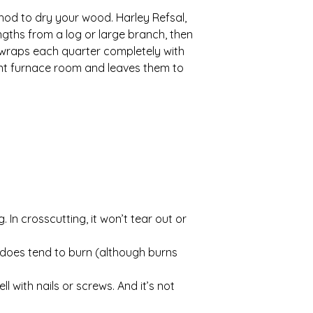
hod to dry your wood. Harley Refsal,
gths from a log or large branch, then
 wraps each quarter completely with
ent furnace room and leaves them to
 In crosscutting, it won’t tear out or
 does tend to burn (although burns
with nails or screws. And it’s not