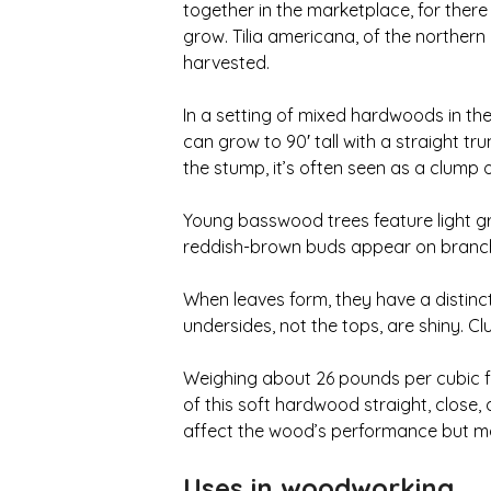
together in the marketplace, for ther
grow. Tilia americana, of the norther
harvested.
In a setting of mixed hardwoods in th
can grow to 90′ tall with a straight t
the stump, it’s often seen as a clump o
Young basswood trees feature light gra
reddish-brown buds appear on branch t
When leaves form, they have a distinct
undersides, not the tops, are shiny. C
Weighing about 26 pounds per cubic foo
of this soft hardwood straight, close
affect the wood’s performance but ma
Uses in woodworking