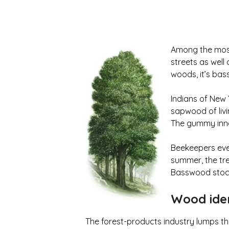
Among the most
streets as well 
woods, it’s bas
Indians of New 
sapwood of liv
The gummy inne
Beekeepers eve
summer, the tre
Basswood stock
Wood iden
The forest-products industry lumps t