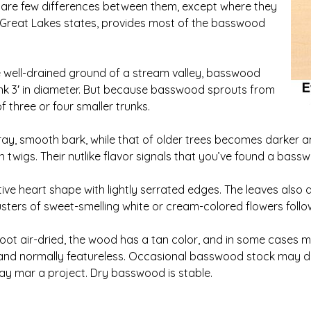
e are few differences between them, except where they
n Great Lakes states, provides most of the basswood
e well-drained ground of a stream valley, basswood
runk 3′ in diameter. But because basswood sprouts from
f three or four smaller trunks.
y, smooth bark, while that of older trees becomes darker and
wigs. Their nutlike flavor signals that you’ve found a bassw
ive heart shape with lightly serrated edges. The leaves also d
lusters of sweet-smelling white or cream-colored flowers follo
t air-dried, the wood has a tan color, and in some cases may
, and normally featureless. Occasional basswood stock may d
y mar a project. Dry basswood is stable.