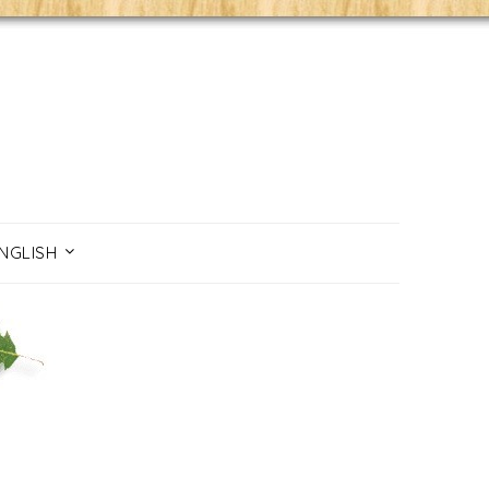
NGLISH