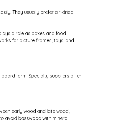
sily. They usually prefer air-dried,
 plays a role as boxes and food
 works for picture frames, toys, and
board form. Specialty suppliers offer
tween early wood and late wood,
 to avoid basswood with mineral