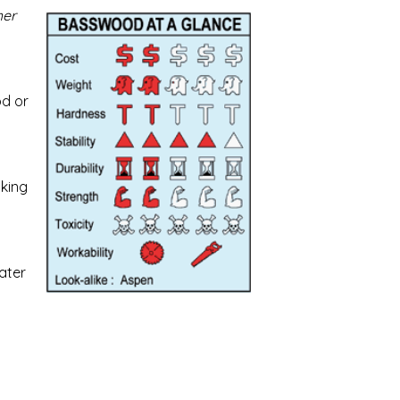
her
od or
cking
ater