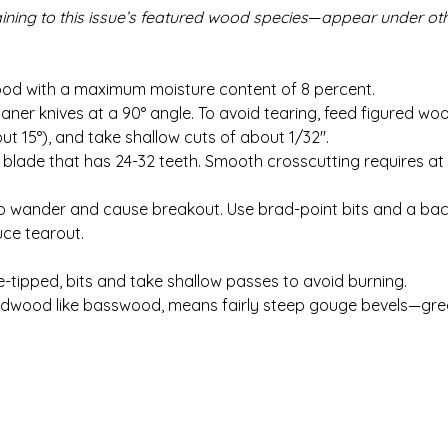
aining to this issue’s featured wood species
—
appear under ot
wood with a maximum moisture content of 8 percent.
aner knives at a 90° angle. To avoid tearing, feed figured wo
out 15°), and take shallow cuts of about 1/32″.
ile blade that has 24-32 teeth. Smooth crosscutting requires at
d to wander and cause breakout. Use brad-point bits and a ba
ce tearout.
e-tipped, bits and take shallow passes to avoid burning.
rdwood like basswood, means fairly steep gouge bevels—gre