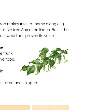
od makes itself at home along city
orative tree American linden. But in the
basswood has proven its value.
he
e trunk.
ve rope.
In
.
 stored and shipped.