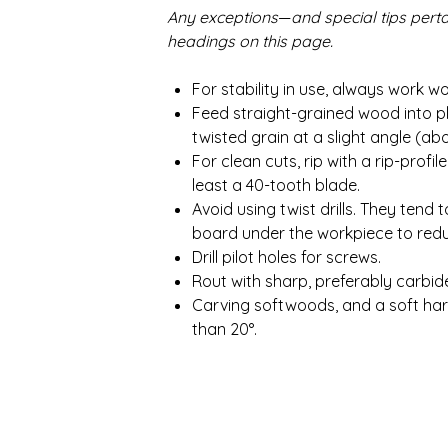
Any exceptions
—
and special tips pert
headings on this page.
For stability in use, always work 
Feed straight-grained wood into pl
twisted grain at a slight angle (ab
For clean cuts, rip with a rip-prof
least a 40-tooth blade.
Avoid using twist drills. They ten
board under the workpiece to redu
Drill pilot holes for screws.
Rout with sharp, preferably carbid
Carving softwoods, and a soft ha
than 20°.