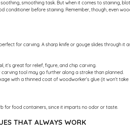
othing, smoothing task. But when it comes to staining, blotc
od conditioner before staining. Remember, though, even woo
rfect for carving. A sharp knife or gouge slides through it as 
it’s great for relief, figure, and chip carving.
 carving tool may go further along a stroke than planned.
kage with a thinned coat of woodworker’s glue (it won’t take
 for food containers, since it imparts no odor or taste.
QUES THAT ALWAYS WORK