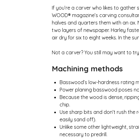
If you’re a carver who likes to gathe
WOOD® magazine’s carving consultant, 
halves and quarters them with an ax. 
two layers of newspaper. Harley fast
air dry for six to eight weeks. In the
Not a carver? You still may want to t
Machining methods
Basswood’s low-hardness rating mak
Power planing basswood poses no pro
Because the wood is dense, ripping r
chip.
Use sharp bits and don’t rush the 
easily sand off).
Unlike some other lightweight, str
necessary to predrill.