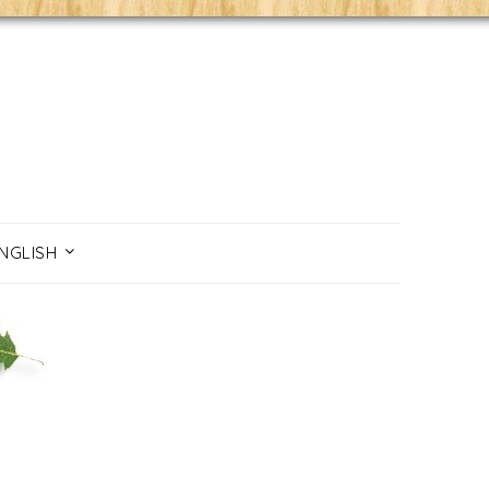
NGLISH