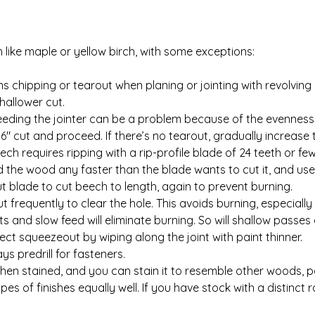
ike maple or yellow birch, with some exceptions:
hipping or tearout when planing or jointing with revolving c
hallower cut.
eding the jointer can be a problem because of the evenness of
16″ cut and proceed. If there’s no tearout, gradually increase t
ch requires ripping with a rip-profile blade of 24 teeth or fe
eed the wood any faster than the blade wants to cut it, and use
 blade to cut beech to length, again to prevent burning.
t frequently to clear the hole. This avoids burning, especially 
ts and slow feed will eliminate burning. So will shallow passes
tect squeezeout by wiping along the joint with paint thinner.
s predrill for fasteners.
hen stained, and you can stain it to resemble other woods, pa
pes of finishes equally well. If you have stock with a distinct r