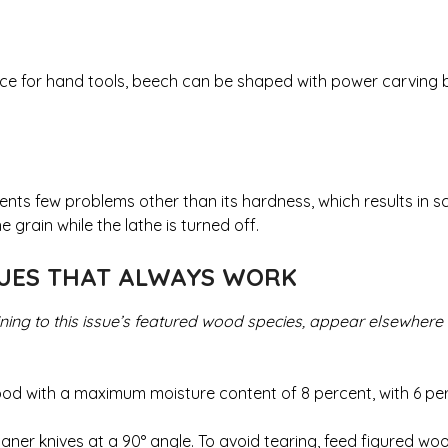
ice for hand tools, beech can be shaped with power carving bu
nts few problems other than its hardness, which results in s
 grain while the lathe is turned off.
QUES THAT ALWAYS WORK
ining to this issue’s featured wood species, appear elsewhere
wood with a maximum moisture content of 8 percent, with 6 pe
aner knives at a 90° angle. To avoid tearing, feed figured wo