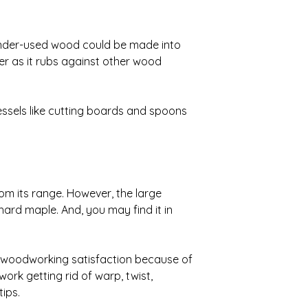
s under-used wood could be made into
ker as it rubs against other wood
essels like cutting boards and spoons
from its range. However, the large
hard maple. And, you may find it in
t woodworking satisfaction because of
 work getting rid of warp, twist,
ips.