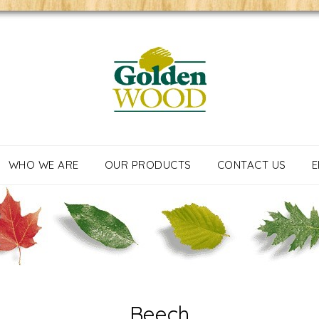
WHO WE ARE
OUR PRODUCTS
CONTACT US
E
Beech