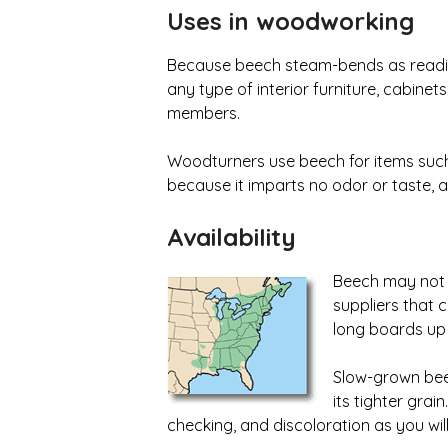
Uses in woodworking
Because beech steam-bends as readily 
any type of interior furniture, cabinet
members.
Woodturners use beech for items such a
because it imparts no odor or taste, an
AvailabiIity
Beech may not fi
suppliers that 
long boards up 
Slow-grown beec
its tighter grai
checking, and discoloration as you wil