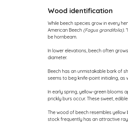
Wood identification
While beech species grow in every hemi
American Beech
(Fagus grandifolia).
“
be hornbeam.
In lower elevations, beech often grows i
diameter.
Beech has an unmistakable bark of shiny,
seems to beg knife-point initialing, as
In early spring, yellow-green blooms a
prickly burs occur. These sweet, edible 
The wood of beech resembles yellow bi
stock frequently has an attractive ray 