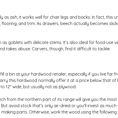
as ash, it works well for chair legs and backs. In fact, thi
s, flooring, and trim. As drawers, beech actually becomes slic
s goblets with delicate stems. It’s also ideal for food-use v
d takes abuse. Carvers, though, find it difficult to tackle.
ll a bin at your hardwood retailer, especially if you live far 
carry this hardwood normally offer it at a price below that of 
to 12″ wide, but usually not as plywood.
h from the northern part of its range will give you the mos
n. But avoid stock that’s only air-dried or you’ll invest as much
l making parts. Otherwise, work the wood using the following t