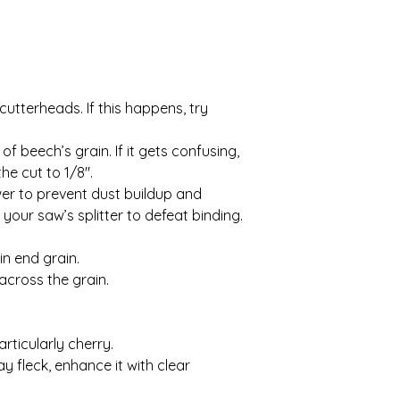
utterheads. If this happens, try
 beech’s grain. If it gets confusing,
he cut to 1/8″.
wer to prevent dust buildup and
 your saw’s splitter to defeat binding.
in end grain.
 across the grain.
rticularly cherry.
ay fleck, enhance it with clear