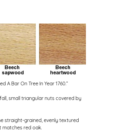
ed A Bar On Tree In Year 1760.”
all, small triangular nuts covered by
e straight-grained, evenly textured
 it matches red oak.