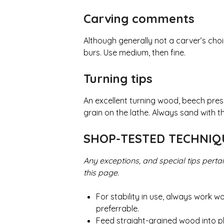
Carving comments
Although generally not a carver’s cho
burs. Use medium, then fine.
Turning tips
An excellent turning wood, beech prese
grain on the lathe. Always sand with the
SHOP-TESTED TECHNI
Any exceptions, and special tips perta
this page.
For stability in use, always work 
preferrable.
Feed straight-grained wood into pl