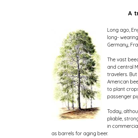
A t
Long ago, Eng
long- wearing
Germany, Fran
The vast beec
and central M
travelers. Bu
American beec
to plant crop
passenger pig
Today, althou
pliable, stro
in commercial
as barrels for aging beer.