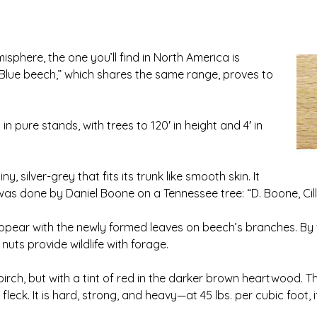
sphere, the one you’ll find in North America is
Blue beech,” which shares the same range, proves to
n pure stands, with trees to 120′ in height and 4′ in
 silver-grey that fits its trunk like smooth skin. It
 was done by Daniel Boone on a Tennessee tree: “D. Boone, Cill
ppear with the newly formed leaves on beech’s branches. By f
nuts provide wildlife with forage.
rch, but with a tint of red in the darker brown heartwood. Th
fleck. It is hard, strong, and heavy—at 45 lbs. per cubic foot,