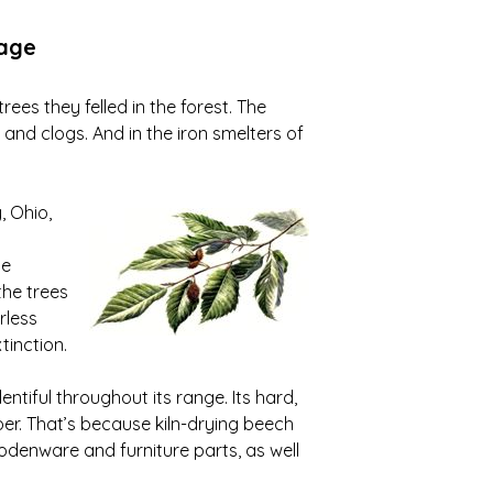
tage
ees they felled in the forest. The
nd clogs. And in the iron smelters of
, Ohio,
he
the trees
rless
tinction.
ntiful throughout its range. Its hard,
per. That’s because kiln-drying beech
odenware and furniture parts, as well