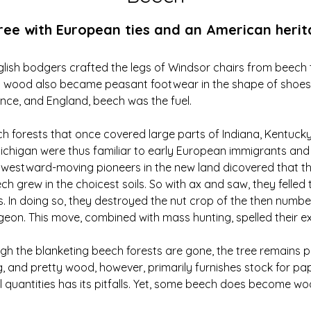
ree with European ties and an American heri
lish bodgers crafted the legs of Windsor chairs from beech tr
 wood also became peasant footwear in the shape of shoes a
ce, and England, beech was the fuel.
h forests that once covered large parts of Indiana, Kentucky
ichigan were thus familiar to early European immigrants and
t westward-moving pioneers in the new land dicovered that t
h grew in the choicest soils. So with ax and saw, they felled 
s. In doing so, they destroyed the nut crop of the then numbe
eon. This move, combined with mass hunting, spelled their ex
gh the blanketing beech forests are gone, the tree remains ple
ng, and pretty wood, however, primarily furnishes stock for pa
 quantities has its pitfalls. Yet, some beech does become wo