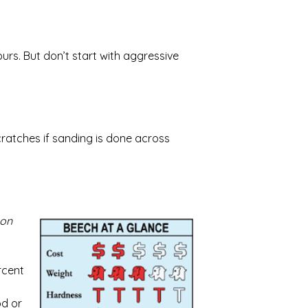
rs. But don’t start with aggressive
cratches if sanding is done across
 on
rcent
od or