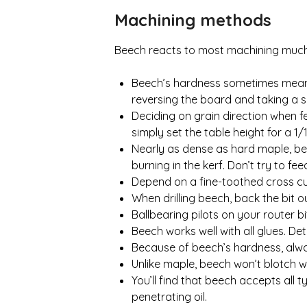
Machining methods
Beech reacts to most machining much l
Beech’s hardness sometimes means c
reversing the board and taking a s
Deciding on grain direction when fe
simply set the table height for a 1/
Nearly as dense as hard maple, bee
burning in the kerf. Don’t try to f
Depend on a fine-toothed cross cut
When drilling beech, back the bit ou
Ballbearing pilots on your router bi
Beech works well with all glues. De
Because of beech’s hardness, alway
Unlike maple, beech won’t blotch w
You’ll find that beech accepts all ty
penetrating oil.