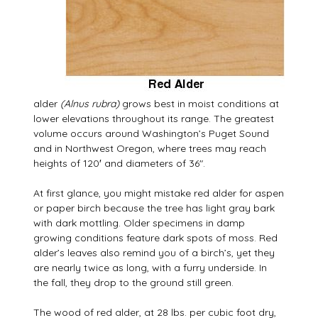
alder
(Alnus rubra)
grows best in moist conditions at
lower elevations throughout its range. The greatest
volume occurs around Washington’s Puget Sound
and in Northwest Oregon, where trees may reach
heights of 120′ and diameters of 36″.
At first glance, you might mistake red alder for aspen
or paper birch because the tree has light gray bark
with dark mottling. Older specimens in damp
growing conditions feature dark spots of moss. Red
alder’s leaves also remind you of a birch’s, yet they
are nearly twice as long, with a furry underside. In
the fall, they drop to the ground still green.
The wood of red alder, at 28 lbs. per cubic foot dry,