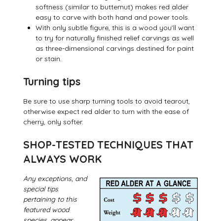
softness (similar to butternut) makes red alder
easy to carve with both hand and power tools.
With only subtle figure, this is a wood you’ll want
to try for naturally finished relief carvings as well
as three-dimensional carvings destined for paint
or stain.
Turning tips
Be sure to use sharp turning tools to avoid tearout,
otherwise expect red alder to turn with the ease of
cherry, only softer.
SHOP-TESTED TECHNIQUES THAT
ALWAYS WORK
Any exceptions, and
special tips
pertaining to this
featured wood
species, appear