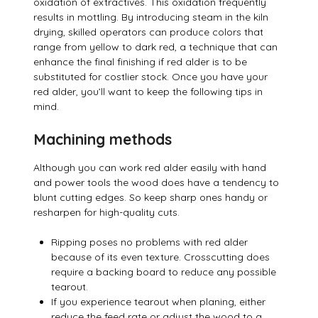
oxidation of extractives. This oxidation frequently
results in mottling. By introducing steam in the kiln
drying, skilled operators can produce colors that
range from yellow to dark red, a technique that can
enhance the final finishing if red alder is to be
substituted for costlier stock. Once you have your
red alder, you’ll want to keep the following tips in
mind.
Machining methods
Although you can work red alder easily with hand
and power tools the wood does have a tendency to
blunt cutting edges. So keep sharp ones handy or
resharpen for high-quality cuts.
Ripping poses no problems with red alder
because of its even texture. Crosscutting does
require a backing board to reduce any possible
tearout.
If you experience tearout when planing, either
reduce the feed rate or adjust the wood to a