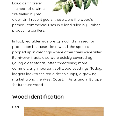
Douglas fir prefer
the heat of a winter
fire fueled by red
alder. Until recent years, these were the wood’s
primary commercial uses in a land ruled by lumber-
producing conifers.
In fact, red alder was pretty much dismissed for
production because, like a weed, the species
popped up in clearings where other trees were felled.
Burnt-over tracts also were quickly covered by
young alder stands, often threatening more
commercially important softwood seedlings. Today,
loggers look to the red alder to supply a growing
market along the West Coast, in Asia, and in Europe
for furniture wood.
Wood identification
Red