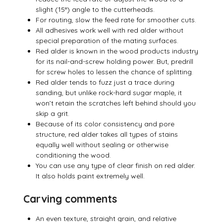
slight (15°) angle to the cutterheads.
For routing, slow the feed rate for smoother cuts.
All adhesives work well with red alder without
special preparation of the mating surfaces.
Red alder is known in the wood products industry
for its nail-and-screw holding power. But, predrill
for screw holes to lessen the chance of splitting.
Red alder tends to fuzz just a trace during
sanding, but unlike rock-hard sugar maple, it
won’t retain the scratches left behind should you
skip a grit.
Because of its color consistency and pore
structure, red alder takes all types of stains
equally well without sealing or otherwise
conditioning the wood.
You can use any type of clear finish on red alder.
It also holds paint extremely well.
Carving comments
An even texture, straight grain, and relative