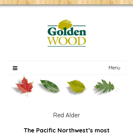
Skip
to
content
Menu
Red Alder
The Pacific Northwest’s most