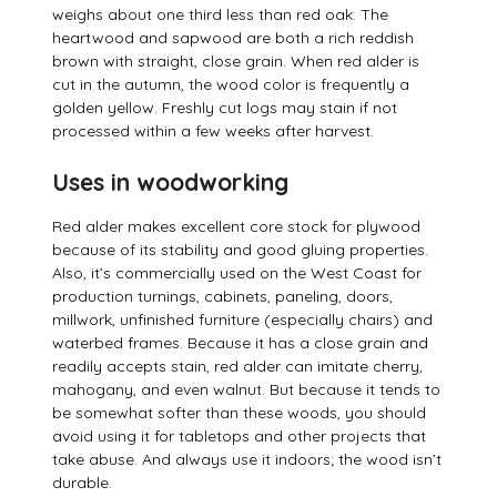
weighs about one third less than red oak. The
heartwood and sapwood are both a rich reddish
brown with straight, close grain. When red alder is
cut in the autumn, the wood color is frequently a
golden yellow. Freshly cut logs may stain if not
processed within a few weeks after harvest.
Uses in woodworking
Red alder makes excellent core stock for plywood
because of its stability and good gluing properties.
Also, it’s commercially used on the West Coast for
production turnings, cabinets, paneling, doors,
millwork, unfinished furniture (especially chairs) and
waterbed frames. Because it has a close grain and
readily accepts stain, red alder can imitate cherry,
mahogany, and even walnut. But because it tends to
be somewhat softer than these woods, you should
avoid using it for tabletops and other projects that
take abuse. And always use it indoors; the wood isn’t
durable.