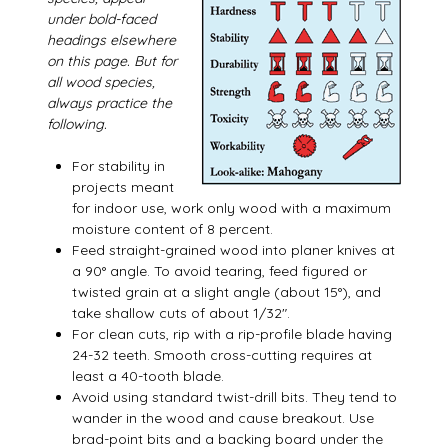
under bold-faced
headings elsewhere
on this page. But for
all wood species,
always practice the
following.
For stability in
projects meant
for indoor use, work only wood with a maximum
moisture content of 8 percent.
Feed straight-grained wood into planer knives at
a 90° angle. To avoid tearing, feed figured or
twisted grain at a slight angle (about 15°), and
take shallow cuts of about 1/32″.
For clean cuts, rip with a rip-profile blade having
24-32 teeth. Smooth cross-cutting requires at
least a 40-tooth blade.
Avoid using standard twist-drill bits. They tend to
wander in the wood and cause breakout. Use
brad-point bits and a backing board under the