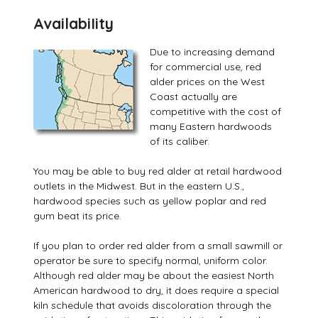
AvailabiIity
Due to increasing demand
for commercial use, red
alder prices on the West
Coast actually are
competitive with the cost of
many Eastern hardwoods
of its caliber.
You may be able to buy red alder at retail hardwood
outlets in the Midwest. But in the eastern U.S.,
hardwood species such as yellow poplar and red
gum beat its price.
If you plan to order red alder from a small sawmill or
operator be sure to specify normal, uniform color.
Although red alder may be about the easiest North
American hardwood to dry, it does require a special
kiln schedule that avoids discoloration through the