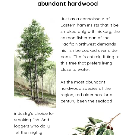
abundant hardwood
Just as a connoisseur of
Eastern ham insists that it be
smoked only with hickory, the
salmon fisherman of the
Pacific Northwest demands
his fish be cooked over alder
coals. That’s entirely fitting to
this tree that prefers living
close to water.
As the most abundant
hardwood species of the
region, red alder has for a
century been the seafood
industry’s choice for
smoking fish. And
loggers who daily
fell the mighty